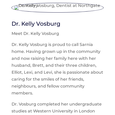
Dr. Kelly Vosburg
Meet Dr. Kelly Vosburg
Dr. Kelly Vosburg is proud to call Sarnia
home. Having grown up in the community
and now raising her family here with her
husband, Brett, and their three children,
Elliot, Lexi, and Levi, she is passionate about
caring for the smiles of her friends,
neighbours, and fellow community
members.
Dr. Vosburg completed her undergraduate
studies at Western University in London