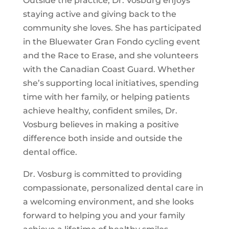
Outside the practice, Dr. Vosburg enjoys
staying active and giving back to the
community she loves. She has participated
in the Bluewater Gran Fondo cycling event
and the Race to Erase, and she volunteers
with the Canadian Coast Guard. Whether
she’s supporting local initiatives, spending
time with her family, or helping patients
achieve healthy, confident smiles, Dr.
Vosburg believes in making a positive
difference both inside and outside the
dental office.
Dr. Vosburg is committed to providing
compassionate, personalized dental care in
a welcoming environment, and she looks
forward to helping you and your family