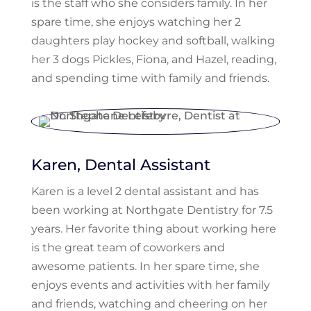
is the staff who she considers family. In her
spare time, she enjoys watching her 2
daughters play hockey and softball, walking
her 3 dogs Pickles, Fiona, and Hazel, reading,
and spending time with family and friends.
Karen, Dental Assistant
Karen is a level 2 dental assistant and has
been working at Northgate Dentistry for 7.5
years. Her favorite thing about working here
is the great team of coworkers and
awesome patients. In her spare time, she
enjoys events and activities with her family
and friends, watching and cheering on her