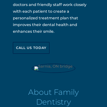
doctors and friendly staff work closely
with each patient to create a
personalized treatment plan that
improves their dental health and
enhances their smile.
CALL US TODAY
About Family
Dentistry