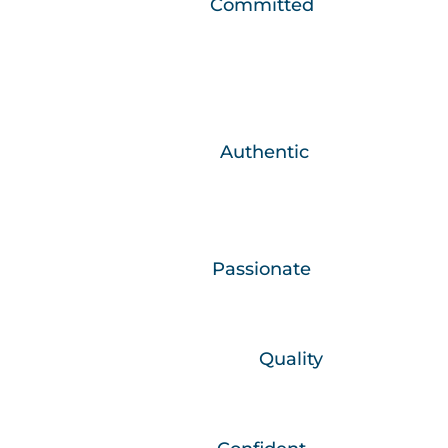
We are…
Committed
We develop relationships that make a
positive difference in people’s lives.
We are….
Authentic
What you see is what you get, we are
honest and real.
We are…
Passionate
We are committed in heart and mind.
We believe in…
Quality
What we do, we do well.