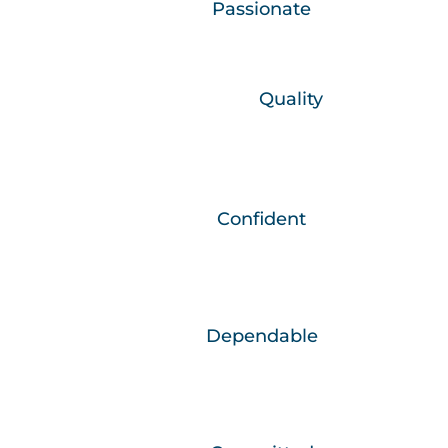
We are…
Passionate
We are committed in heart and mind.
We believe in…
Quality
What we do, we do well.
We are…
Confident
Through continued growth and learning we
are the best versions of ourselves.
We are…
Dependable
We do what needs to be done, when it
needs to be done.