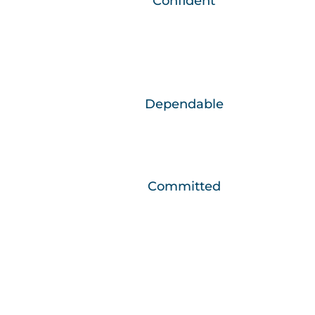
We are…
Confident
Through continued growth and learning we
are the best versions of ourselves.
We are…
Dependable
We do what needs to be done, when it
needs to be done.
We are…
Committed
We develop relationships that make a
positive difference in people’s lives.