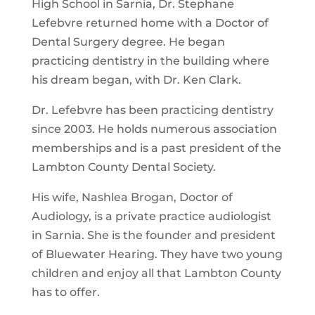
High School in Sarnia, Dr. Stephane
Lefebvre returned home with a Doctor of
Dental Surgery degree. He began
practicing dentistry in the building where
his dream began, with Dr. Ken Clark.
Dr. Lefebvre has been practicing dentistry
since 2003. He holds numerous association
memberships and is a past president of the
Lambton County Dental Society.
His wife, Nashlea Brogan, Doctor of
Audiology, is a private practice audiologist
in Sarnia. She is the founder and president
of Bluewater Hearing. They have two young
children and enjoy all that Lambton County
has to offer.