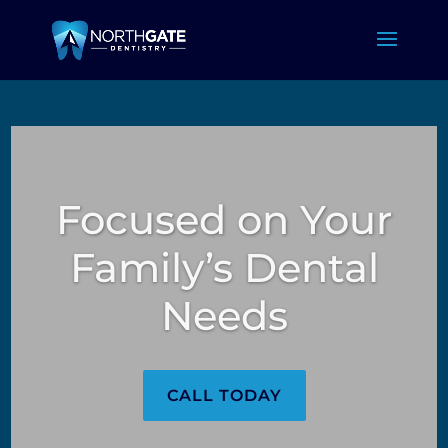
Focused on Your
Family’s Dental
Needs
CALL TODAY