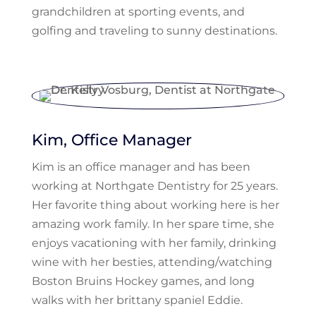
grandchildren at sporting events, and
golfing and traveling to sunny destinations.
Kim, Office Manager
Kim is an office manager and has been
working at Northgate Dentistry for 25 years.
Her favorite thing about working here is her
amazing work family. In her spare time, she
enjoys vacationing with her family, drinking
wine with her besties, attending/watching
Boston Bruins Hockey games, and long
walks with her brittany spaniel Eddie.