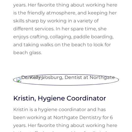
years. Her favorite thing about working here
is the friendly atmosphere, and keeping her
skills sharp by working in a variety of
different services. In her spare time, she
enjoys crafting, collaging, paddle boarding,
and taking walks on the beach to look for
beach glass.
Kristin, Hygiene Coordinator
Kristin is a hygiene coordinator and has
been working at Northgate Dentistry for 6
years. Her favorite thing about working here