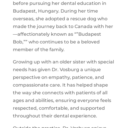
before pursuing her dental education in
Budapest, Hungary. During her time
overseas, she adopted a rescue dog who
made the journey back to Canada with her
—affectionately known as “”Budapest
Bob,”” who continues to be a beloved
member of the family.
Growing up with an older sister with special
needs has given Dr. Vosburg a unique
perspective on empathy, patience, and
compassionate care. It has helped shape
the way she connects with patients of all
ages and abilities, ensuring everyone feels
respected, comfortable, and supported
throughout their dental experience.