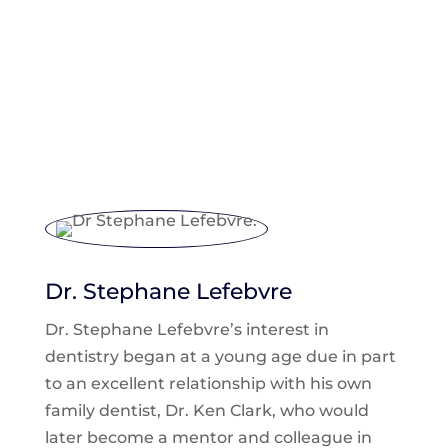
Meet Our Doctors
Dr. Stephane Lefebvre
Dr. Stephane Lefebvre’s interest in
dentistry began at a young age due in part
to an excellent relationship with his own
family dentist, Dr. Ken Clark, who would
later become a mentor and colleague in