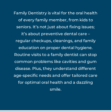
Family Dentistry is vital for the oral health
of every family member, from kids to
seniors. It’s not just about fixing issues;
it’s about preventive dental care –
regular checkups, cleanings, and family
education on proper dental hygiene.
Routine visits to a family dentist can stop
common problems like cavities and gum
disease. Plus, they understand different
age-specific needs and offer tailored care
for optimal oral health and a dazzling
smile.