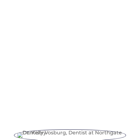
Knowing how dental insurance operates is
essential in managing family dental costs. It
usually covers preventive care, some
restorative work, and sometimes a portion
of dental implants costs, including
cleanings, exams, and other treatments.
When choosing a family dentist, check
what insurance is accepted and how claims
are handled. This ensures access to the
best dental care without unexpected
expenses. With the right insurance, your
family can sustain high-quality oral health
for years ahead.