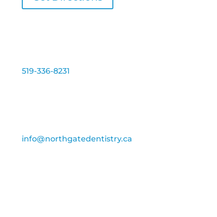
Phone:
519-336-8231
Fax:
519-336-4846
Email:
info@northgatedentistry.ca
Services disponible en Français
Business Hours:
Monday
–
Thursday: