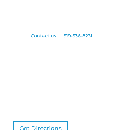
Ready to schedule an appointment with
us?
Contact us
at
519-336-8231
today!
Northgate Dentistry
543 Exmouth Street
Sarnia, ON, N7T 5P6
Get Directions