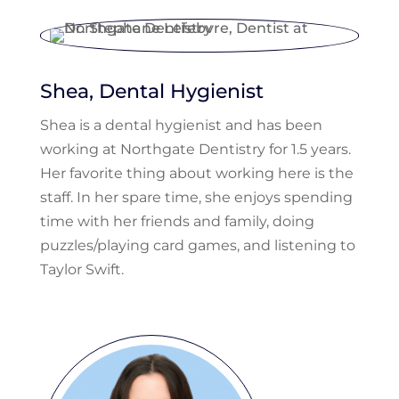
Shea, Dental Hygienist
Shea is a dental hygienist and has been
working at Northgate Dentistry for 1.5 years.
Her favorite thing about working here is the
staff. In her spare time, she enjoys spending
time with her friends and family, doing
puzzles/playing card games, and listening to
Taylor Swift.