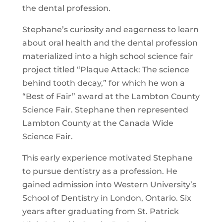
the dental profession.
Stephane’s curiosity and eagerness to learn
about oral health and the dental profession
materialized into a high school science fair
project titled “Plaque Attack: The science
behind tooth decay,” for which he won a
“Best of Fair” award at the Lambton County
Science Fair. Stephane then represented
Lambton County at the Canada Wide
Science Fair.
This early experience motivated Stephane
to pursue dentistry as a profession. He
gained admission into Western University’s
School of Dentistry in London, Ontario. Six
years after graduating from St. Patrick