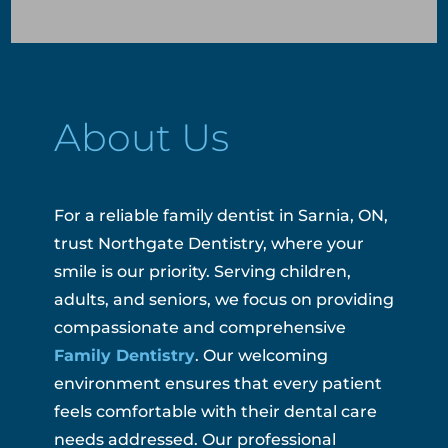
About Us
For a reliable family dentist in Sarnia, ON,
trust Northgate Dentistry, where your
smile is our priority. Serving children,
adults, and seniors, we focus on providing
compassionate and comprehensive
Family Dentistry
. Our welcoming
environment ensures that every patient
feels comfortable with their dental care
needs addressed. Our professional