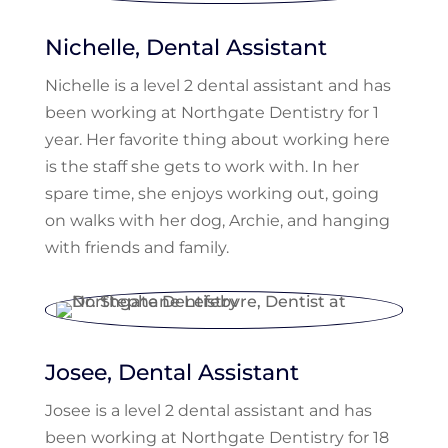
Nichelle, Dental Assistant
Nichelle is a level 2 dental assistant and has
been working at Northgate Dentistry for 1
year. Her favorite thing about working here
is the staff she gets to work with. In her
spare time, she enjoys working out, going
on walks with her dog, Archie, and hanging
with friends and family.
Josee, Dental Assistant
Josee is a level 2 dental assistant and has
been working at Northgate Dentistry for 18