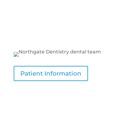
team, as a professional and welcoming staff
contributes to comfortable visits. Ensuring
the dental practice has a friendly
environment is vital for reducing anxiety
and promoting a positive experience.
Patient Information
Our Philosophy of Care
We provide comprehensive dental care
tailored to meet every patient’s needs,
creating a healthy and confident smile.
Our philosophy centers on providing a