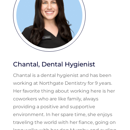
Chantal, Dental Hygienist
Chantal is a dental hygienist and has been
working at Northgate Dentistry for 9 years.
Her favorite thing about working here is her
coworkers who are like family, always
providing a positive and supportive
environment. In her spare time, she enjoys
traveling the world with her fiance, going on