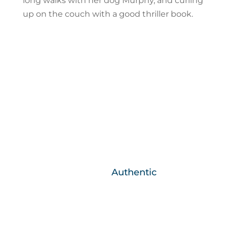
long walks with her dog Murphy, and curling
up on the couch with a good thriller book.
Core Business Values
We are….
Authentic
What you see is what you get, we are
honest and real.