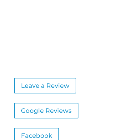
8:00 AM – 4:30 PM
Friday:
8:00 AM – 1:00 PM
Saturday & Sunday:
Closed
Leave a Review
Google Reviews
Facebook